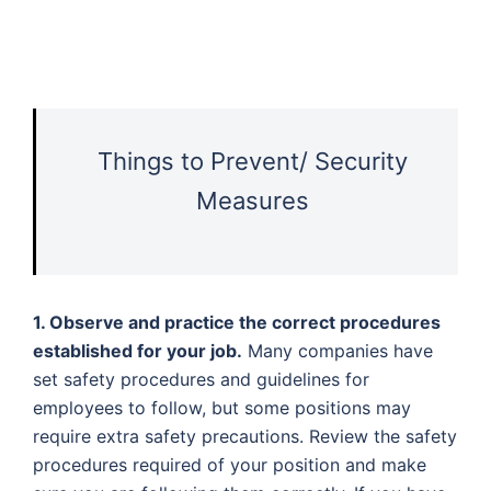
Things to Prevent/ Security
Measures
1. Observe and practice the correct procedures
established for your job.
Many companies have
set safety procedures and guidelines for
employees to follow, but some positions may
require extra safety precautions. Review the safety
procedures required of your position and make