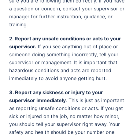
sure you are following them correctly. If you have
a question or concern, contact your supervisor or
manager for further instruction, guidance, or
training.
2. Report any unsafe conditions or acts to your
supervisor.
If you see anything out of place or
someone doing something incorrectly, tell your
supervisor or management. It is important that
hazardous conditions and acts are reported
immediately to avoid anyone getting hurt.
3. Report any sickness or injury to your
supervisor immediately.
This is just as important
as reporting unsafe conditions or acts. If you get
sick or injured on the job, no matter how minor,
you should tell your supervisor right away. Your
safety and health should be your number one