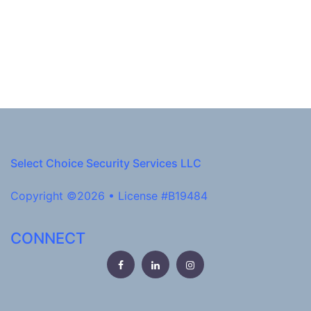
Select Choice Security Services LLC
Copyright ©2026 • License #B19484
CONNECT
Facebook
LinkedIn
Instagram