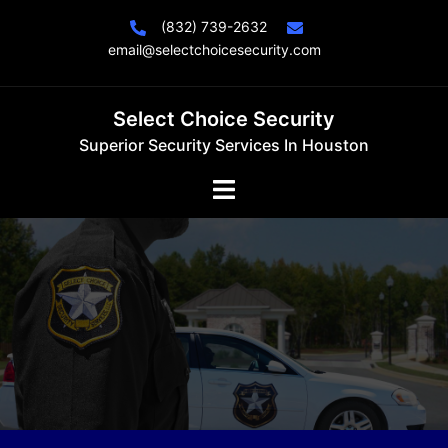
Skip
(832) 739-2632
to
email@selectchoicesecurity.com
content
Select Choice Security
Superior Security Services In Houston
Toggle
menu