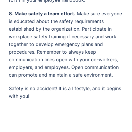
8. Make safety a team effort.
Make sure everyone
is educated about the safety requirements
established by the organization. Participate in
workplace safety training if necessary and work
together to develop emergency plans and
procedures. Remember to always keep
communication lines open with your co-workers,
employers, and employees. Open communication
can promote and maintain a safe environment.
Safety is no accident! It is a lifestyle, and it begins
with you!