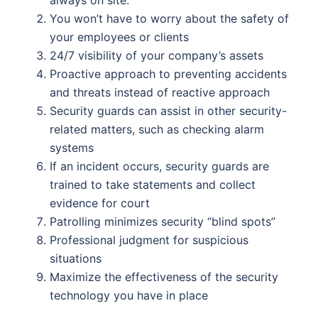
You won’t have to worry about the safety of
your employees or clients
24/7 visibility of your company’s assets
Proactive approach to preventing accidents
and threats instead of reactive approach
Security guards can assist in other security-
related matters, such as checking alarm
systems
If an incident occurs, security guards are
trained to take statements and collect
evidence for court
Patrolling minimizes security “blind spots”
Professional judgment for suspicious
situations
Maximize the effectiveness of the security
technology you have in place