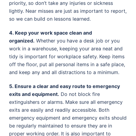
priority, so don’t take any injuries or sickness
lightly. Near misses are just as important to report,
so we can build on lessons learned.
4. Keep your work space clean and
organized.
Whether you have a desk job or you
work in a warehouse, keeping your area neat and
tidy is important for workplace safety. Keep items
off the floor, put all personal items in a safe place,
and keep any and all distractions to a minimum.
5. Ensure a clear and easy route to emergency
exits and equipment.
Do not block fire
extinguishers or alarms. Make sure all emergency
exits are easily and readily accessible. Both
emergency equipment and emergency exits should
be regularly maintained to ensure they are in
proper working order. It is also important to