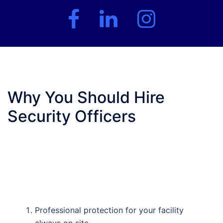
Facebook
LinkedIn
Instagram
Why You Should Hire
Security Officers
Professional protection for your facility
always on site.