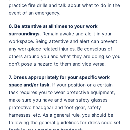
practice fire drills and talk about what to do in the
event of an emergency.
6. Be attentive at all times to your work
surroundings.
Remain awake and alert in your
workspace. Being attentive and alert can prevent
any workplace related injuries. Be conscious of
others around you and what they are doing so you
don’t pose a hazard to them and vice versa.
7. Dress appropriately for your specific work
space and/or task.
If your position or a certain
task requires you to wear protective equipment,
make sure you have and wear safety glasses,
protective headgear and foot gear, safety
harnesses, etc. As a general rule, you should be
following the general guidelines for dress code set
forth in your employee handbook.